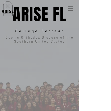
ARISE FL
College Retreat
Coptic Orthodox Diocese of the
Southern United States