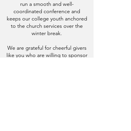
run a smooth and well-
coordinated conference and
keeps our college youth anchored
to the church services over the
winter break.
We are grateful for cheerful givers
like you who are willing to sponsor
college youth to volunteer and
serve at M.O.V.E
. Your
contributions will sponsor the stay
and the meals of volunteer
servants.
You may donate through the
button below or via Zelle to
smsgcoptic@gmail.com
. Donation
receipts will be provided.