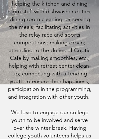
helping the kitchen and dining
room staff with dishwasher duties,
dining room cleaning, or serving
the meals; facilitating activities in
the relay race and sports
competitions; making orban;
attending to the duties of Coptic
Cafe by making smoothies, etc.;
helping with retreat center clean-
up; connecting with attending
youth to ensure their happiness,
participation in the programming,
and integration with other youth.
We love to engage our college
youth to be involved and serve
over the winter break. Having
college youth volunteers helps us