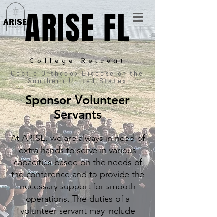
ARISE FL
College Retreat
Coptic Orthodox Diocese of the
Southern United States
Sponsor Volunteer
Servants
At ARISE, we are always in need of
extra hands to serve in various
capacities based on the needs of
the conference
and
to provide the
necessary support for smooth
operations.
The duties of a
volunteer servant may include